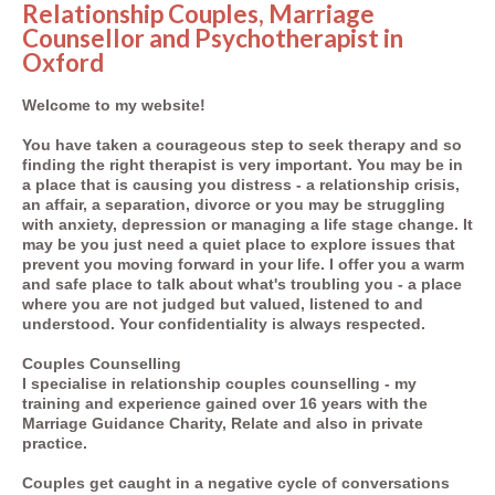
Relationship Couples, Marriage
Counsellor and
Psychotherapist
in
Oxford
Welcome to my website!
You have taken a courageous step to seek therapy and so
finding the right therapist is very important. You may be in
a place that is causing you distress - a relationship crisis,
an affair, a separation, divorce or you may be struggling
with anxiety, depression or managing a life stage change. It
may be you just need a quiet place to explore issues that
prevent you moving forward in your life. I offer you a warm
and safe place to talk about what's troubling you - a place
where you are not judged but valued, listened to and
understood. Your confidentiality is always respected.
Couples Counselling
I specialise in relationship couples counselling - my
training and experience gained over 16 years with the
Marriage Guidance Charity, Relate and also in private
practice.
Couples get caught in a negative cycle of conversations