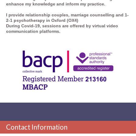
enhance my knowledge and inform my practice.
I provide
relationship couples, marriage counselling
and 1-
2-1 psychotherapy in Oxford (OX4)
During Covid-19, sessions are offered by virtual video
communication platforms.
Contact Information