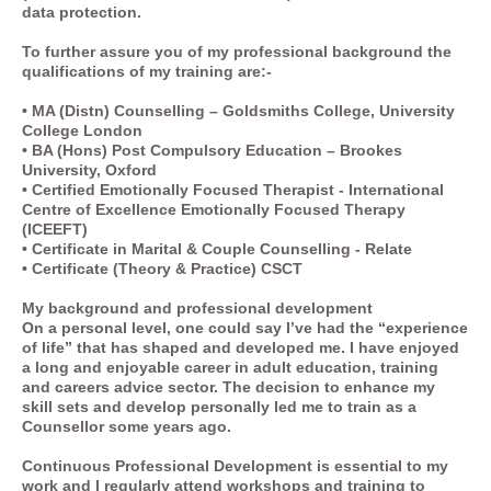
data protection.
To further assure you of my professional background the
qualifications of my training are:-
• MA (Distn) Counselling – Goldsmiths College, University
College London
• BA (Hons) Post Compulsory Education – Brookes
University, Oxford
• Certified Emotionally Focused Therapist - International
Centre of Excellence Emotionally Focused Therapy
(ICEEFT)
• Certificate in Marital & Couple Counselling - Relate
• Certificate (Theory & Practice) CSCT
My background and professional development
On a personal level, one could say I’ve had the “experience
of life” that has shaped and developed me. I have enjoyed
a long and enjoyable career in adult education, training
and careers advice sector. The decision to enhance my
skill sets and develop personally led me to train as a
Counsellor some years ago.
Continuous Professional Development is essential to my
work and I regularly attend workshops and training to