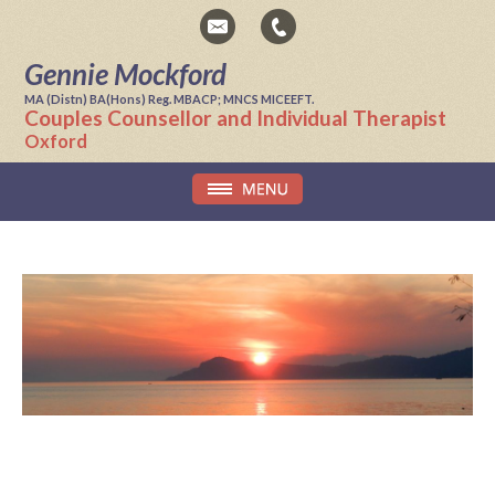
Gennie Mockford
MA (Distn) BA(Hons) Reg. MBACP; MNCS MICEEFT.
Couples Counsellor and Individual Therapist
Oxford