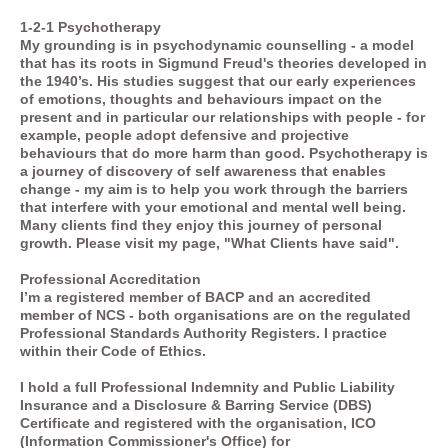
1-2-1 Psychotherapy
My grounding is in psychodynamic counselling - a model
that has its roots in Sigmund Freud's theories developed in
the 1940’s. His studies suggest that our early experiences
of emotions, thoughts and behaviours impact on the
present and in particular our relationships with people - for
example, people adopt defensive and projective
behaviours that do more harm than good. Psychotherapy is
a journey of discovery of self awareness that enables
change - my aim is to help you work through the barriers
that interfere with your emotional and mental well being.
Many clients find they enjoy this journey of personal
growth. Please visit my page, "What Clients have said".
Professional Accreditation
I’m a registered member of BACP and an accredited
member of NCS - both organisations are on the regulated
Professional Standards Authority Registers. I practice
within their Code of Ethics.
I hold a full Professional Indemnity and Public Liability
Insurance and a Disclosure & Barring Service (DBS)
Certificate and registered with the organisation, ICO
(Information Commissioner's Office) for