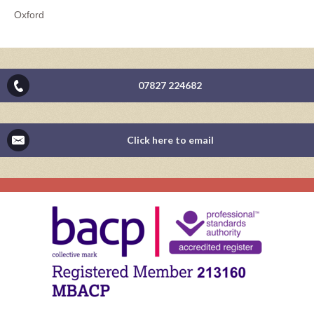
Oxford
07827 224682
Click here to email