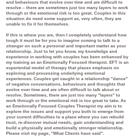
and behaviours that evolve over time and are difficult to
resolve – there are sometimes just too many layers to work
through or the emotional risk is too great. Couples in this
situation do need some support as, very often, they are
unable to fix it for themselves.
If this is where you are, then I completely understand how
tough it must be for you to imagine coming to talk to a
stranger on such a personal and important matter as your
relationship. Just to let you know, my knowledge and
experience in working with couples has been enhanced by
my training as an Emotionally Focused therapist. EFT is an
experiential model of therapy that places emphasis on
exploring and processing underlying emotional
experiences. Couples get caught in a relationship "dance"
of negative conversations, behaviours and thoughts that
evolve over time and are often difficult to talk about or
resolve. Sometimes, there are just too many "layers" to
work through or the emotional risk is too great to take. As
an
Emotionally Focused Couples Therapist
my aim is to
explore the issues and support you both to emerge from
your current difficulties to a place where you can rebuild
trust, re-discover mutual needs, gain understanding and
build a physically and emotionally stronger relationship.
Please visit my page, "What Clients have said".