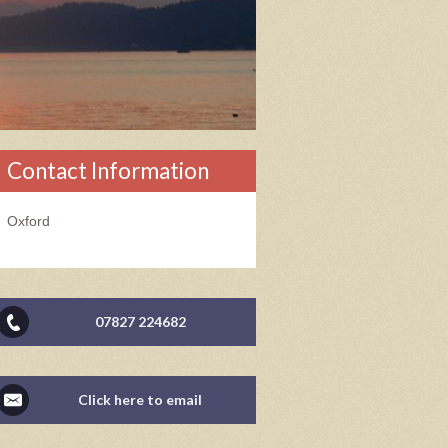
Contact Information
Oxford
07827 224682
Click here to email