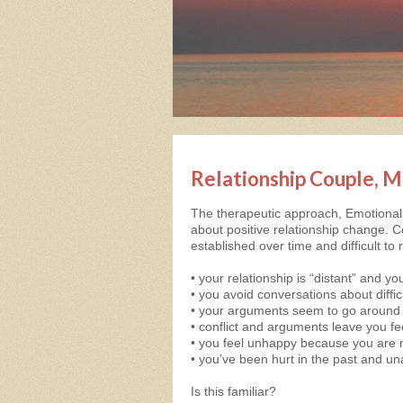
Relationship Couple, M
The therapeutic approach, Emotional
about positive relationship change. Co
established over time and difficult to
• your relationship is “distant” and 
• you avoid conversations about diffi
• your arguments seem to go around 
• conflict and arguments leave you fee
• you feel unhappy because you are 
• you’ve been hurt in the past and un
Is this familiar?