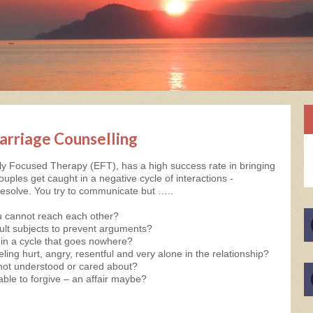
arriage Counselling
ly Focused Therapy (EFT), has a high success rate in bringing
uples get caught in a negative cycle of interactions -
 resolve. You try to communicate but …..
you cannot reach each other?
cult subjects to prevent arguments?
in a cycle that goes nowhere?
ling hurt, angry, resentful and very alone in the relationship?
not understood or cared about?
able to forgive – an affair maybe?