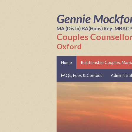
Gennie Mockfo
MA (Distn) BA(Hons) Reg. MBAC
Couples Counsellor
Oxford
Home
Relationship Couples, Marr
FAQs, Fees & Contact
Administra