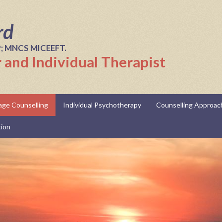
rd
P; MNCS MICEEFT.
 and Individual Therapist
iage Counselling
Individual Psychotherapy
Counselling Approac
tion