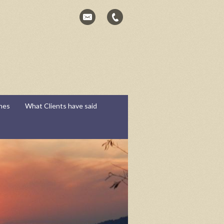
hes
What Clients have said